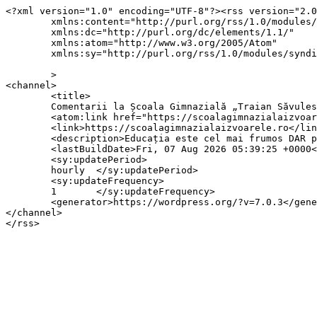
<?xml version="1.0" encoding="UTF-8"?><rss version="2.0
	xmlns:content="http://purl.org/rss/1.0/modules/content/"

	xmlns:dc="http://purl.org/dc/elements/1.1/"

	xmlns:atom="http://www.w3.org/2005/Atom"

	xmlns:sy="http://purl.org/rss/1.0/modules/syndication/"

	>

<channel>

	<title>

	Comentarii la Școala Gimnazială „Traian Săvulescu”, Izvoarele	</title>

	<atom:link href="https://scoalagimnazialaizvoarele.ro/comments/feed/" rel="self" type="application/rss+xml" />

	<link>https://scoalagimnazialaizvoarele.ro</link>

	<description>Educația este cel mai frumos DAR pe care il poate dobândi omul.</description>

	<lastBuildDate>Fri, 07 Aug 2026 05:39:25 +0000</lastBuildDate>

	<sy:updatePeriod>

	hourly	</sy:updatePeriod>

	<sy:updateFrequency>

	1	</sy:updateFrequency>

	<generator>https://wordpress.org/?v=7.0.3</generator>

</channel>
